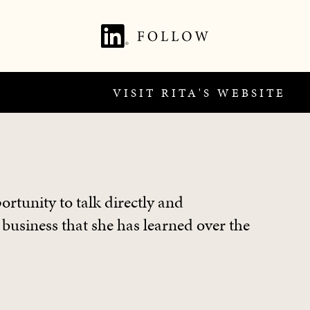
VISIT RITA'S WEBSITE
ortunity to talk directly and
 business that she has learned over the