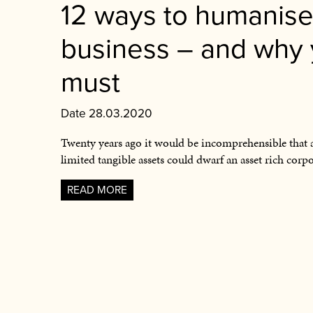
12 ways to humanise
business – and why
must
Date 28.03.2020
Twenty years ago it would be incomprehensible that 
limited tangible assets could dwarf an asset rich corp
READ MORE