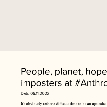
People, planet, hope
imposters at #Anthr
Date 09.11.2022
It’s obviously rather a difficult time to be an optimi