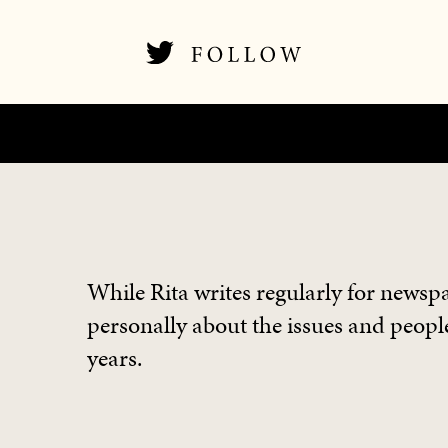
While Rita writes regularly for newspa
personally about the issues and people
years.