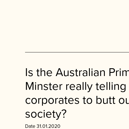
Is the Australian Pri
Minster really telling
corporates to butt ou
society?
Date 31.01.2020