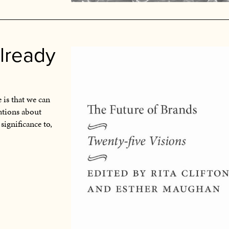
already
 is that we can
ations about
 significance to,