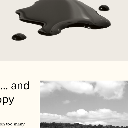
... and
opy
st on too many