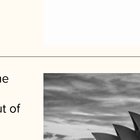
me
t of