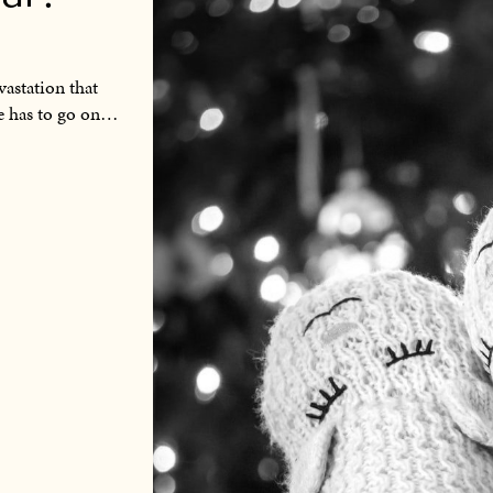
vastation that
fe has to go on…