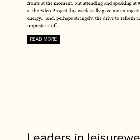
fronts at the moment, but attending and speaking at
at the Eden Project this week really gave me an injec
energy... and, perhaps strangely, the drive to refresh a
imposter stuff.
READ MORE
Leaders in leisurewe