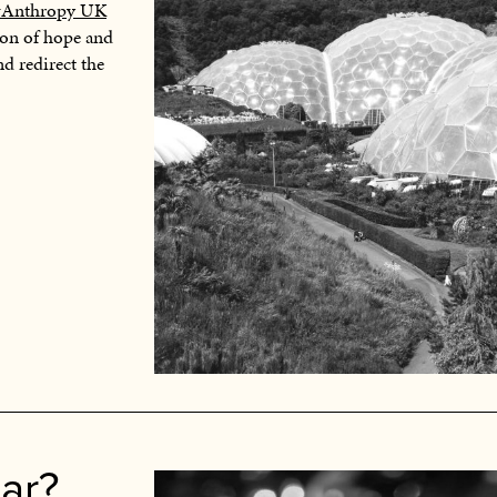
#Anthropy UK
tion of hope and
nd redirect the
ar?