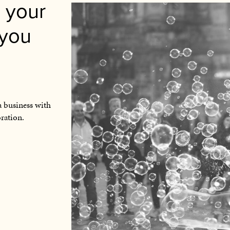
 your
 you
a business with
oration.