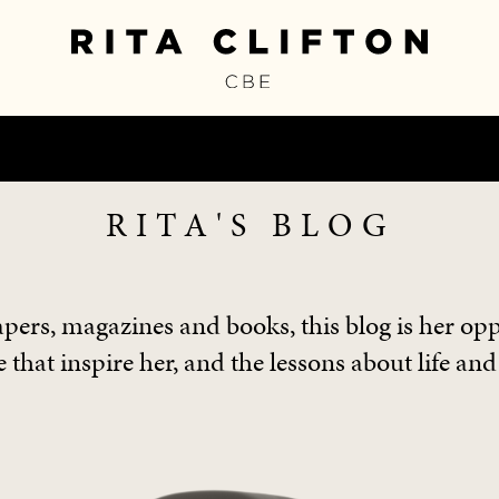
RITA'S BLOG
pers, magazines and books, this blog is her opp
 that inspire her, and the lessons about life and