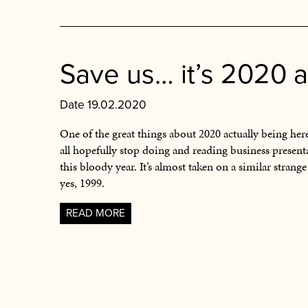
Save us… it’s 2020 
Date 19.02.2020
One of the great things about 2020 actually being here
all hopefully stop doing and reading business present
this bloody year. It’s almost taken on a similar strange
yes, 1999.
READ MORE