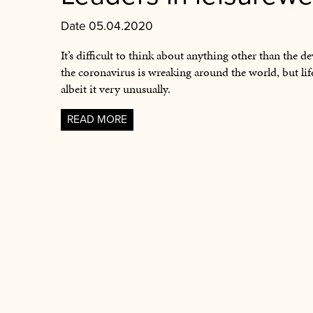
Date 05.04.2020
It’s difficult to think about anything other than the de
the coronavirus is wreaking around the world, but li
albeit it very unusually.
READ MORE