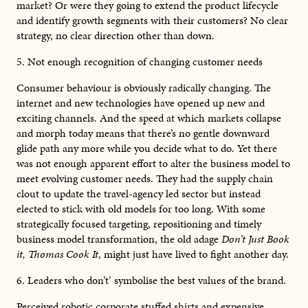
market? Or were they going to extend the product lifecycle
and identify growth segments with their customers? No clear
strategy, no clear direction other than down.
5. Not enough recognition of changing customer needs
Consumer behaviour is obviously radically changing. The
internet and new technologies have opened up new and
exciting channels. And the speed at which markets collapse
and morph today means that there’s no gentle downward
glide path any more while you decide what to do. Yet there
was not enough apparent effort to alter the business model to
meet evolving customer needs. They had the supply chain
clout to update the travel-agency led sector but instead
elected to stick with old models for too long. With some
strategically focused targeting, repositioning and timely
business model transformation, the old adage
Don’t Just Book
it, Thomas Cook It
, might just have lived to fight another day.
6. Leaders who don’t’ symbolise the best values of the brand.
Perceived robotic corporate stuffed shirts and expensive