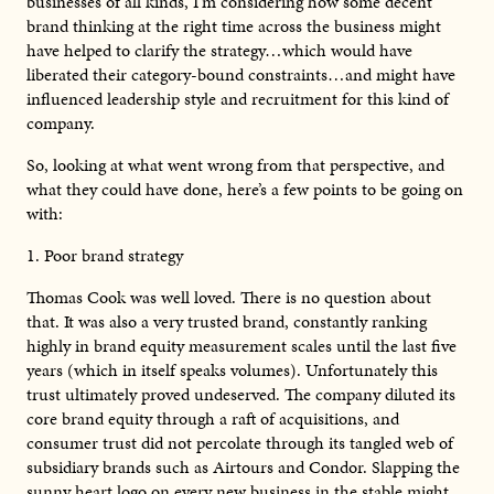
businesses of all kinds, I’m considering how some decent
brand thinking at the right time across the business might
have helped to clarify the strategy…which would have
liberated their category-bound constraints…and might have
influenced leadership style and recruitment for this kind of
company.
So, looking at what went wrong from that perspective, and
what they could have done, here’s a few points to be going on
with:
1. Poor brand strategy
Thomas Cook was well loved. There is no question about
that. It was also a very trusted brand, constantly ranking
highly in brand equity measurement scales until the last five
years (which in itself speaks volumes). Unfortunately this
trust ultimately proved undeserved. The company diluted its
core brand equity through a raft of acquisitions, and
consumer trust did not percolate through its tangled web of
subsidiary brands such as Airtours and Condor. Slapping the
sunny heart logo on every new business in the stable might