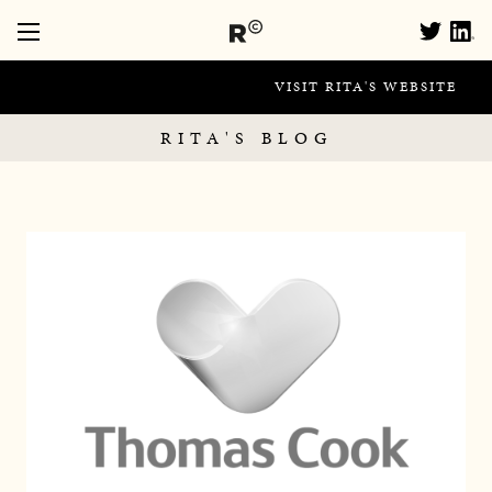
VISIT RITA'S WEBSITE
RITA'S BLOG