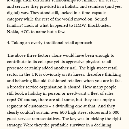
and services they provided in a holistic and seamless (and yes,
digital) way. They stood still, locked in a time-capsule
category while the rest of the world moved on. Sound
familiar? Look at what happened to HMW, Blockbuster,
Nokia, AOL to name but a few.
4. Taking an overly-traditional retail approach
The above three factors alone would have been enough to
contribute to its collapse yet its aggressive physical retail
presence certainly added another nail. The high street retail
sector in the UK is obviously on its knees; therefore thinking
and behaving like old-fashioned retailers when you are in fact
a broader service organisation is absurd. How many people
still book a holiday in person or need/want a fleet of sales
reps? Of course, there are still some, but they are simply a
segment of customers – a dwindling one at that. And they
clearly couldn’t sustain over 600 high street stores and 5,000
guest service representatives. The key was in picking the right
strategy. Were they the profitable survivor in a declining