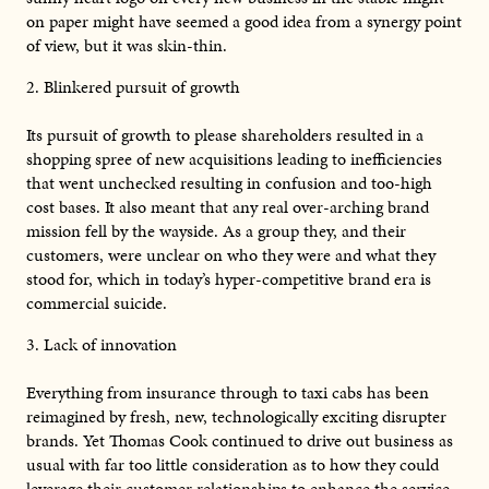
on paper might have seemed a good idea from a synergy point
of view, but it was skin-thin.
2. Blinkered pursuit of growth
Its pursuit of growth to please shareholders resulted in a
shopping spree of new acquisitions leading to inefficiencies
that went unchecked resulting in confusion and too-high
cost bases. It also meant that any real over-arching brand
mission fell by the wayside. As a group they, and their
customers, were unclear on who they were and what they
stood for, which in today’s hyper-competitive brand era is
commercial suicide.
3. Lack of innovation
Everything from insurance through to taxi cabs has been
reimagined by fresh, new, technologically exciting disrupter
brands. Yet Thomas Cook continued to drive out business as
usual with far too little consideration as to how they could
leverage their customer relationships to enhance the service