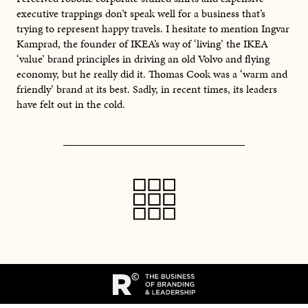
executive trappings don’t speak well for a business that’s
trying to represent happy travels. I hesitate to mention Ingvar
Kamprad, the founder of IKEA’s way of ‘living’ the IKEA
‘value’ brand principles in driving an old Volvo and flying
economy, but he really did it. Thomas Cook was a ‘warm and
friendly’ brand at its best. Sadly, in recent times, its leaders
have felt out in the cold.