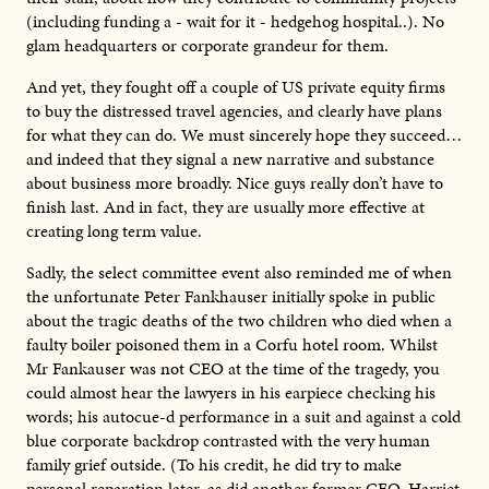
(including funding a - wait for it - hedgehog hospital..). No
glam headquarters or corporate grandeur for them.
And yet, they fought off a couple of US private equity firms
to buy the distressed travel agencies, and clearly have plans
for what they can do. We must sincerely hope they succeed…
and indeed that they signal a new narrative and substance
about business more broadly. Nice guys really don’t have to
finish last. And in fact, they are usually more effective at
creating long term value.
Sadly, the select committee event also reminded me of when
the unfortunate Peter Fankhauser initially spoke in public
about the tragic deaths of the two children who died when a
faulty boiler poisoned them in a Corfu hotel room. Whilst
Mr Fankauser was not CEO at the time of the tragedy, you
could almost hear the lawyers in his earpiece checking his
words; his autocue-d performance in a suit and against a cold
blue corporate backdrop contrasted with the very human
family grief outside. (To his credit, he did try to make
personal reparation later, as did another former CEO, Harriet