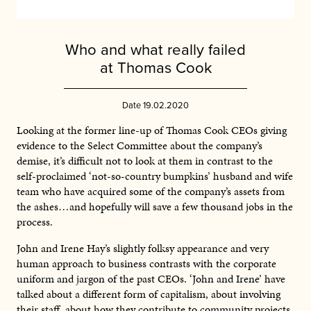
Who and what really failed
at Thomas Cook
Date 19.02.2020
Looking at the former line-up of Thomas Cook CEOs giving
evidence to the Select Committee about the company’s
demise, it’s difficult not to look at them in contrast to the
self-proclaimed ‘not-so-country bumpkins’ husband and wife
team who have acquired some of the company’s assets from
the ashes…and hopefully will save a few thousand jobs in the
process.
John and Irene Hay’s slightly folksy appearance and very
human approach to business contrasts with the corporate
uniform and jargon of the past CEOs. ‘John and Irene’ have
talked about a different form of capitalism, about involving
their staff, about how they contribute to community projects