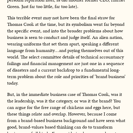
Green. Just far too little, far too late).
This terrible event may not have been the final straw for
Thomas Cook at the time, but its symbolism went far beyond
the specific event, and into the broader problems about how
business is seen to conduct and judge itself. An alien nation,
wearing uniforms that set them apart, speaking a different
language from humanity…and paying themselves out of this
world. The select committee details of technical accountancy
failings and financial management are just one in a sequence
of disasters and a current backdrop to a fundamental long-
term problem about the role and priorities of ‘brand business’
today.
But, in the immediate business case of Thomas Cook, was it
the leadership, was it the category, or was it the brand? You
can argue for the free range of chickens and eggs here, but
these things relate and overlap. However, because I come
from a brand-based business background and have seen what
good, brand-values based thinking can do to transform